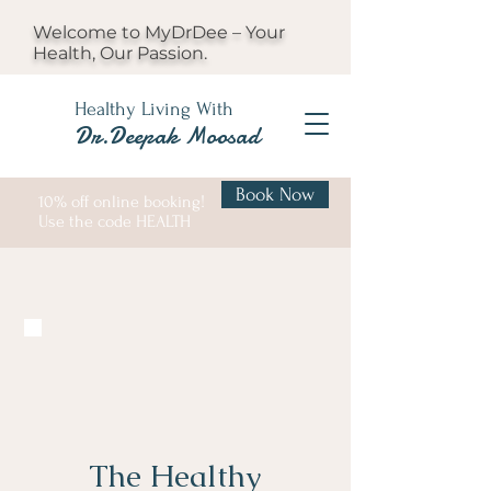
Welcome to MyDrDee – Your
Health, Our Passion.
Healthy Living With
Dr.Deepak Moosad
Book Now
10% off online booking!
Use the code HEALTH
The Healthy