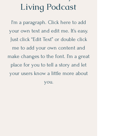
Living Podcast
I'm a paragraph. Click here to add
your own text and edit me. It’s easy.
Just click “Edit Text” or double click
me to add your own content and
make changes to the font. I’m a great
place for you to tell a story and let
your users know a little more about
you.